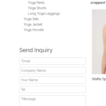
Yoga Pants
cropped 
Yoga Shorts
Long Yoga Leggings
Yoga Sets
Yoga Jacket
Yoga Hoodie
Send Inquiry
Waffle S