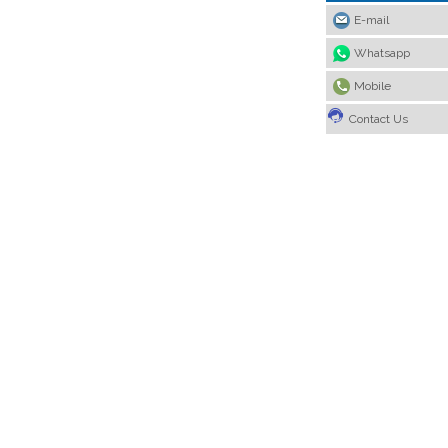
E-mail
Whatsapp
Mobile
Contact Us