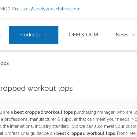
ow MOQ Via
sales@abelyyogaclothes.com
s
Products
OEM & ODM
News
tops
cropped workout tops
u are a
best cropped workout tops
purchasing manager, who are lo
 a professional manufacturer & supplier that can meet your needs. N
ed the international industry standard, but we can also meet your cus
et professional guidance on
best cropped workout tops
. Don't hes