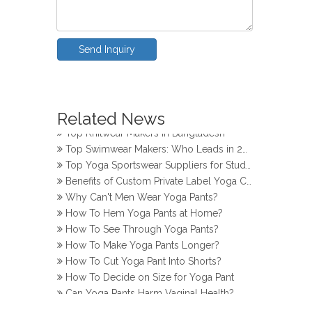
Send Inquiry
How Do Girls Prevent Camel Toes in Yoga Pants
Related News
Top Yoga Pants Makers for Perfect Fit
Top Knitwear Makers in Bangladesh
Top Swimwear Makers: Who Leads in 2024?
Top Yoga Sportswear Suppliers for Studios
Benefits of Custom Private Label Yoga Clothes
Why Can't Men Wear Yoga Pants?
How To Hem Yoga Pants at Home?
How To See Through Yoga Pants?
How To Make Yoga Pants Longer?
How To Cut Yoga Pant Into Shorts?
How To Decide on Size for Yoga Pant
Can Yoga Pants Harm Vaginal Health?
How Do Girls Prevent Camel Toes in Yoga Pants