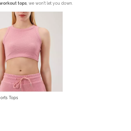
workout tops
, we won't let you down.
ports Tops