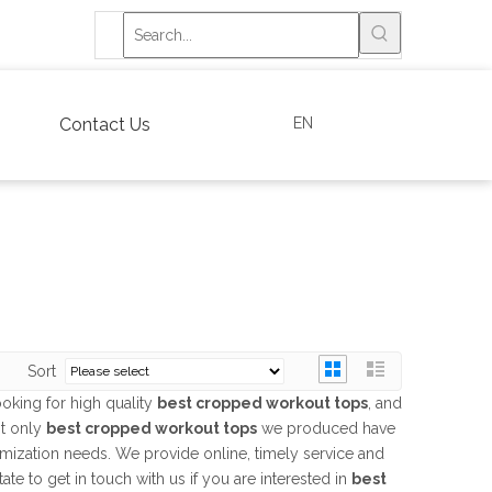
EN
Contact Us
Sort
oking for high quality
best cropped workout tops
, and
ot only
best cropped workout tops
we produced have
tomization needs. We provide online, timely service and
itate to get in touch with us if you are interested in
best