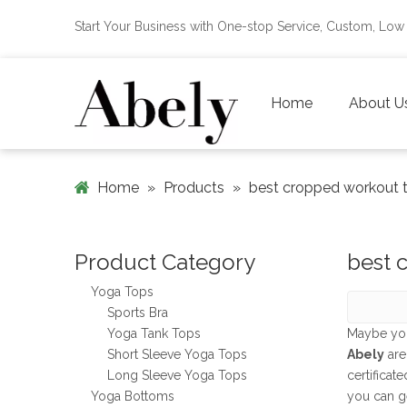
Start Your Business with One-stop Service, Custom, L
Home
About U
Home
»
Products
»
best cropped workout 
Product Category
best 
Yoga Tops
Sports Bra
Yoga Tank Tops
Maybe yo
Short Sleeve Yoga Tops
Abely
are
Long Sleeve Yoga Tops
certificat
Yoga Bottoms
you can g