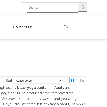
EN
Contact Us
Sort
igh quality
black yoga pants
, and
Abely
are a
 yoga pants
we produced have certificated the
. We provide online, timely service and you can get
 us if you are interested in
black yoga pants
, we won't