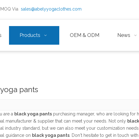
ow MOQ Via
sales@abelyyogaclothes.com
s
Products
OEM & ODM
News
 yoga pants
u are a
black yoga pants
purchasing manager, who are looking for h
nal manufacturer & supplier that can meet your needs. Not only
black
nal industry standard, but we can also meet your customization needs
nal guidance on
black yoga pants
. Don't hesitate to get in touch with