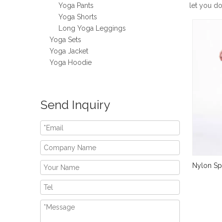
Yoga Pants
let you d
Yoga Shorts
Long Yoga Leggings
Yoga Sets
Yoga Jacket
Yoga Hoodie
Send Inquiry
Nylon Sp