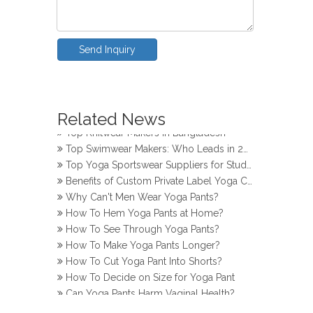
Send Inquiry
How Do Girls Prevent Camel Toes in Yoga Pants
Top Yoga Pants Makers for Perfect Fit
Related News
Top Knitwear Makers in Bangladesh
Top Swimwear Makers: Who Leads in 2024?
Top Yoga Sportswear Suppliers for Studios
Benefits of Custom Private Label Yoga Clothes
Why Can't Men Wear Yoga Pants?
How To Hem Yoga Pants at Home?
How To See Through Yoga Pants?
How To Make Yoga Pants Longer?
How To Cut Yoga Pant Into Shorts?
How To Decide on Size for Yoga Pant
Can Yoga Pants Harm Vaginal Health?
How Do Girls Prevent Camel Toes in Yoga Pants