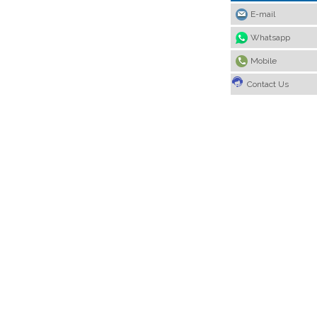
E-mail
Whatsapp
Mobile
Contact Us