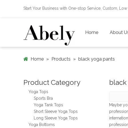
Start Your Business with One-stop Service, Custom, L
Home
About U
Home
»
Products
»
black yoga pants
Product Category
black
Yoga Tops
Sports Bra
Yoga Tank Tops
Maybe yo
Short Sleeve Yoga Tops
professio
Long Sleeve Yoga Tops
internatio
Yoga Bottoms
professio