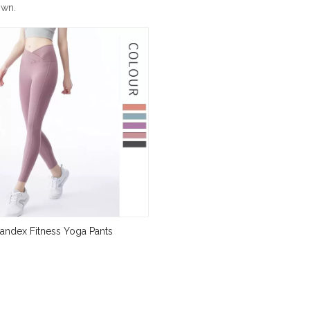
own.
andex Fitness Yoga Pants