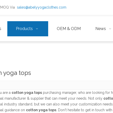
ow MOQ Via
sales@abelyyogaclothes.com
s
Products
OEM & ODM
News
n yoga tops
u are a
cotton yoga tops
purchasing manager, who are looking for h
nal manufacturer & supplier that can meet your needs. Not only
cotto
nal industry standard, but we can also meet your customization needs
nal guidance on
cotton yoga tops
. Don't hesitate to get in touch with