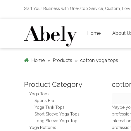
Start Your Business with One-stop Service, Custom, L
Home
About U
Home
»
Products
»
cotton yoga tops
Product Category
cotto
Yoga Tops
Sports Bra
Yoga Tank Tops
Maybe yo
Short Sleeve Yoga Tops
professio
Long Sleeve Yoga Tops
internatio
Yoga Bottoms
professio