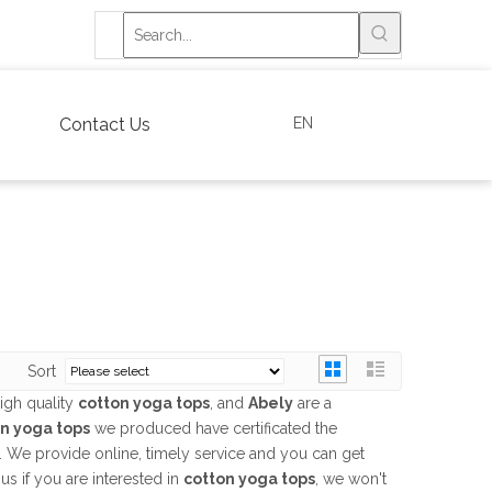
EN
Contact Us
Sort
igh quality
cotton yoga tops
, and
Abely
are a
n yoga tops
we produced have certificated the
. We provide online, timely service and you can get
 us if you are interested in
cotton yoga tops
, we won't