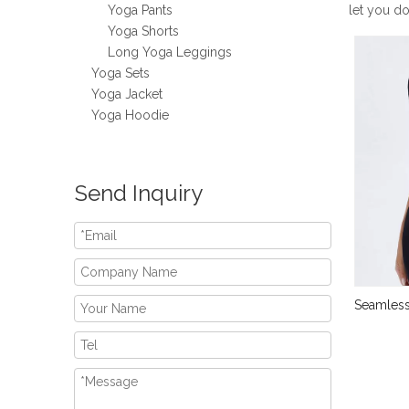
Yoga Pants
let you d
Yoga Shorts
Long Yoga Leggings
Yoga Sets
Yoga Jacket
Yoga Hoodie
Send Inquiry
Seamless