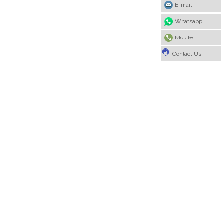
E-mail
Whatsapp
Mobile
Contact Us