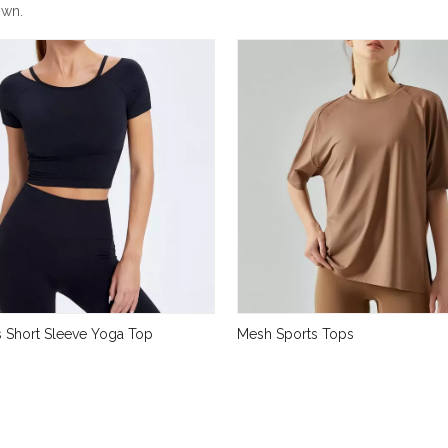
own.
 Short Sleeve Yoga Top
Mesh Sports Tops