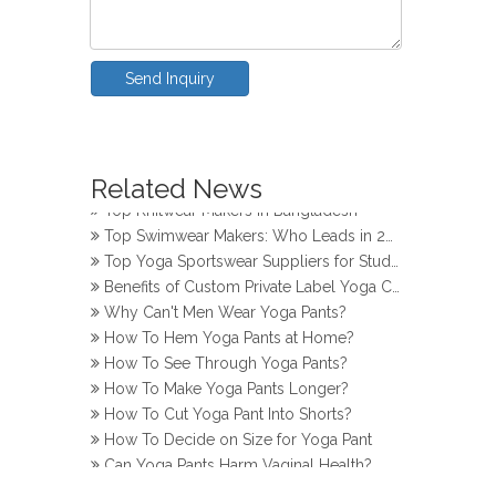
Send Inquiry
How Do Girls Prevent Camel Toes in Yoga Pants
Top Yoga Pants Makers for Perfect Fit
Related News
Top Knitwear Makers in Bangladesh
Top Swimwear Makers: Who Leads in 2024?
Top Yoga Sportswear Suppliers for Studios
Benefits of Custom Private Label Yoga Clothes
Why Can't Men Wear Yoga Pants?
How To Hem Yoga Pants at Home?
How To See Through Yoga Pants?
How To Make Yoga Pants Longer?
How To Cut Yoga Pant Into Shorts?
How To Decide on Size for Yoga Pant
Can Yoga Pants Harm Vaginal Health?
How Do Girls Prevent Camel Toes in Yoga Pants