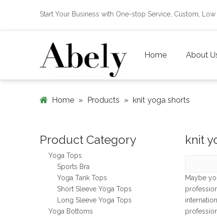
Start Your Business with One-stop Service, Custom, L
Home
About U
Home
»
Products
»
knit yoga shorts
Product Category
knit y
Yoga Tops
Sports Bra
Yoga Tank Tops
Maybe yo
Short Sleeve Yoga Tops
professio
Long Sleeve Yoga Tops
internatio
Yoga Bottoms
professio