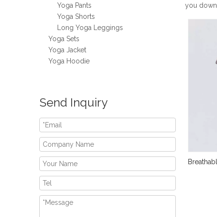
Yoga Pants
you down
Yoga Shorts
Long Yoga Leggings
Yoga Sets
Yoga Jacket
Yoga Hoodie
Send Inquiry
Breathab