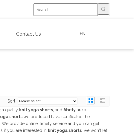
EN
Contact Us
Sort
gh quality
knit yoga shorts
, and
Abely
are a
yoga shorts
we produced have certificated the
. We provide online, timely service and you can get
us if you are interested in
knit yoga shorts
, we won't let