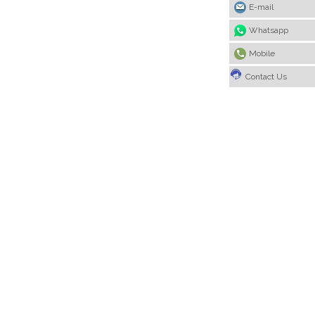
E-mail
Whatsapp
Mobile
Contact Us