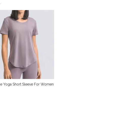
.
le Yoga Short Sleeve For Women