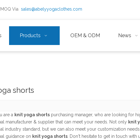
ow MOQ Via
sales@abelyyogaclothes.com
s
Products
OEM & ODM
News
oga shorts
u are a
knit yoga shorts
purchasing manager, who are looking for hi
nal manufacturer & supplier that can meet your needs. Not only
knit 
nal industry standard, but we can also meet your customization needs
nal guidance on
knit yoga shorts
. Don't hesitate to get in touch with 