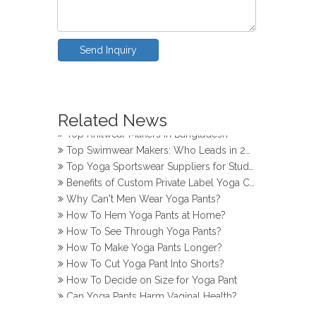
Send Inquiry
How Do Girls Prevent Camel Toes in Yoga Pants
Related News
Top Yoga Pants Makers for Perfect Fit
Top Knitwear Makers in Bangladesh
Top Swimwear Makers: Who Leads in 2024?
Top Yoga Sportswear Suppliers for Studios
Benefits of Custom Private Label Yoga Clothes
Why Can't Men Wear Yoga Pants?
How To Hem Yoga Pants at Home?
How To See Through Yoga Pants?
How To Make Yoga Pants Longer?
How To Cut Yoga Pant Into Shorts?
How To Decide on Size for Yoga Pant
Can Yoga Pants Harm Vaginal Health?
How Do Girls Prevent Camel Toes in Yoga Pants