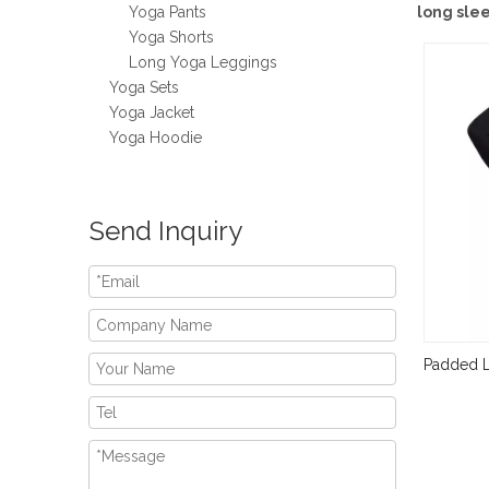
Yoga Pants
long sle
Yoga Shorts
Long Yoga Leggings
Yoga Sets
Yoga Jacket
Yoga Hoodie
Send Inquiry
Padded L