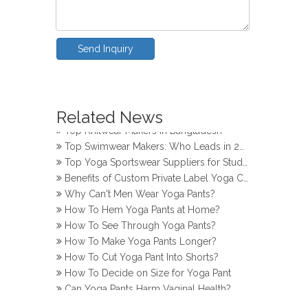
Send Inquiry
How Do Girls Prevent Camel Toes in Yoga Pants
Top Yoga Pants Makers for Perfect Fit
Related News
Top Knitwear Makers in Bangladesh
Top Swimwear Makers: Who Leads in 2024?
Top Yoga Sportswear Suppliers for Studios
Benefits of Custom Private Label Yoga Clothes
Why Can't Men Wear Yoga Pants?
How To Hem Yoga Pants at Home?
How To See Through Yoga Pants?
How To Make Yoga Pants Longer?
How To Cut Yoga Pant Into Shorts?
How To Decide on Size for Yoga Pant
Can Yoga Pants Harm Vaginal Health?
How Do Girls Prevent Camel Toes in Yoga Pants