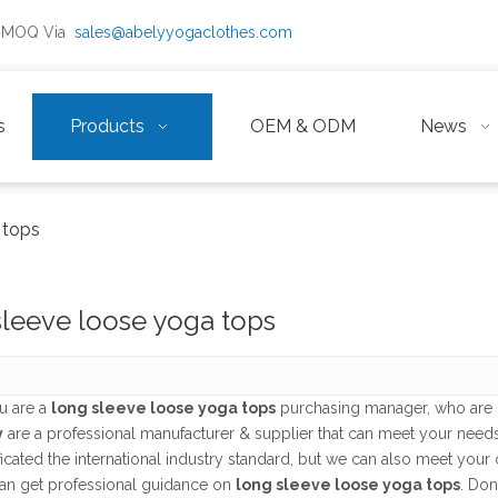
ow MOQ Via
sales@abelyyogaclothes.com
s
Products
OEM & ODM
News
 tops
sleeve loose yoga tops
u are a
long sleeve loose yoga tops
purchasing manager, who are l
y
are a professional manufacturer & supplier that can meet your need
ficated the international industry standard, but we can also meet you
an get professional guidance on
long sleeve loose yoga tops
. Don