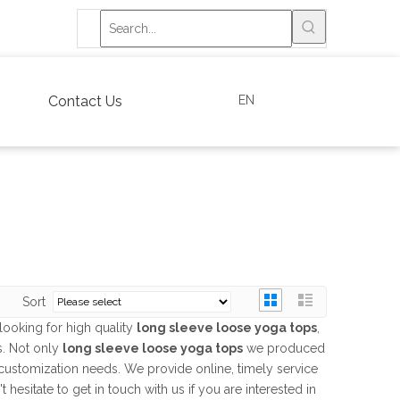
EN
Contact Us
Sort
ooking for high quality
long sleeve loose yoga tops
,
s. Not only
long sleeve loose yoga tops
we produced
r customization needs. We provide online, timely service
't hesitate to get in touch with us if you are interested in