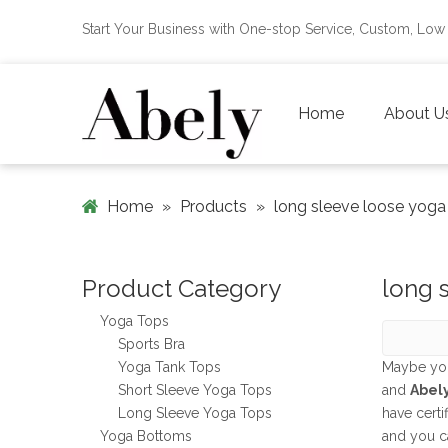
Start Your Business with One-stop Service, Custom, L
Home
About U
Home
»
Products
»
long sleeve loose yoga
Product Category
long 
Yoga Tops
Sports Bra
Yoga Tank Tops
Maybe yo
Short Sleeve Yoga Tops
and
Abel
Long Sleeve Yoga Tops
have certi
Yoga Bottoms
and you c