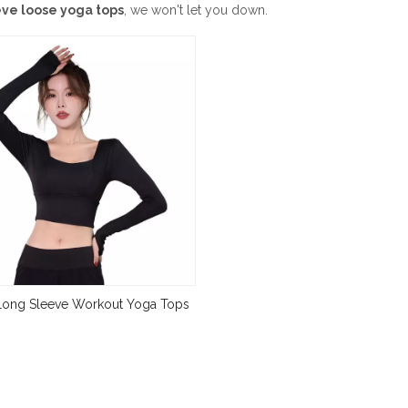
eve loose yoga tops
, we won't let you down.
ong Sleeve Workout Yoga Tops