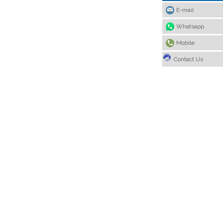
E-mail
Whatsapp
Mobile
Contact Us