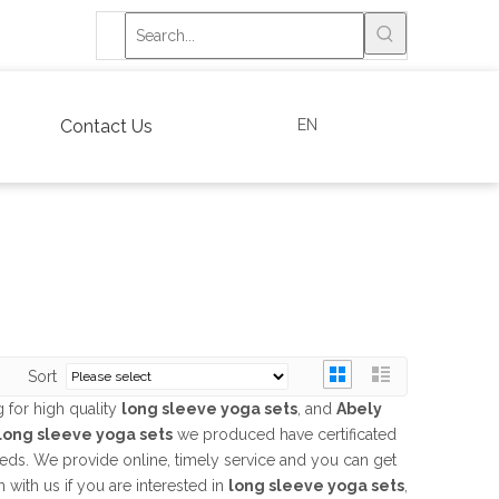
EN
Contact Us
Sort
 for high quality
long sleeve yoga sets
, and
Abely
long sleeve yoga sets
we produced have certificated
eeds. We provide online, timely service and you can get
h with us if you are interested in
long sleeve yoga sets
,