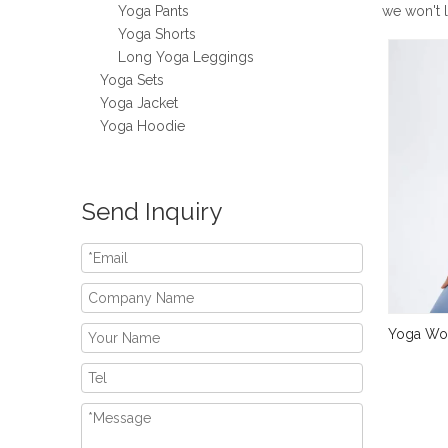
Yoga Pants
we won't 
Yoga Shorts
Long Yoga Leggings
Yoga Sets
Yoga Jacket
Yoga Hoodie
Send Inquiry
Yoga Wor