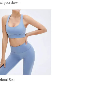
let you down.
kout Sets