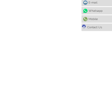
E-mail
Whatsapp
Mobile
Contact Us