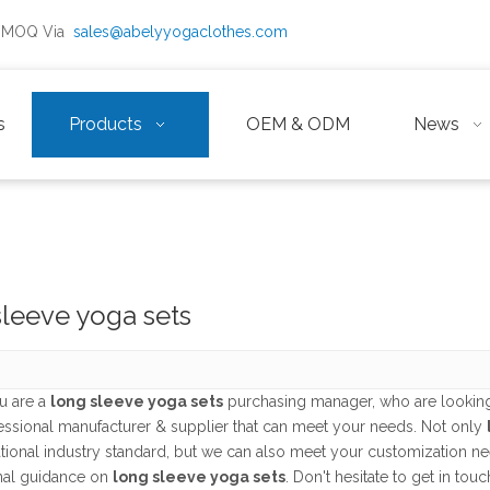
ow MOQ Via
sales@abelyyogaclothes.com
s
Products
OEM & ODM
News
sleeve yoga sets
u are a
long sleeve yoga sets
purchasing manager, who are looking
fessional manufacturer & supplier that can meet your needs. Not only
ational industry standard, but we can also meet your customization n
nal guidance on
long sleeve yoga sets
. Don't hesitate to get in touc