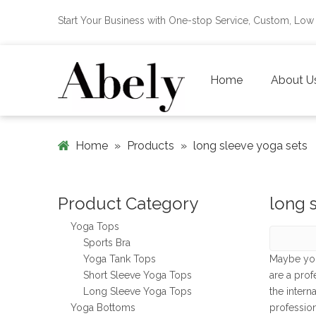
Start Your Business with One-stop Service, Custom, L
Home
About U
Home
»
Products
»
long sleeve yoga sets
Product Category
long 
Yoga Tops
Sports Bra
Yoga Tank Tops
Maybe yo
Short Sleeve Yoga Tops
are a pro
Long Sleeve Yoga Tops
the intern
Yoga Bottoms
professio