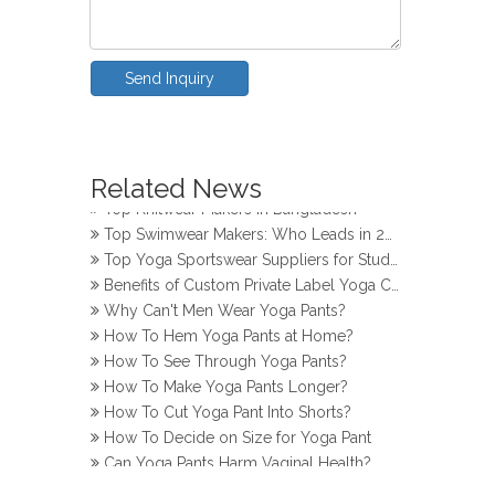
Send Inquiry
How Do Girls Prevent Camel Toes in Yoga Pants
Top Yoga Pants Makers for Perfect Fit
Related News
Top Knitwear Makers in Bangladesh
Top Swimwear Makers: Who Leads in 2024?
Top Yoga Sportswear Suppliers for Studios
Benefits of Custom Private Label Yoga Clothes
Why Can't Men Wear Yoga Pants?
How To Hem Yoga Pants at Home?
How To See Through Yoga Pants?
How To Make Yoga Pants Longer?
How To Cut Yoga Pant Into Shorts?
How To Decide on Size for Yoga Pant
Can Yoga Pants Harm Vaginal Health?
How Do Girls Prevent Camel Toes in Yoga Pants