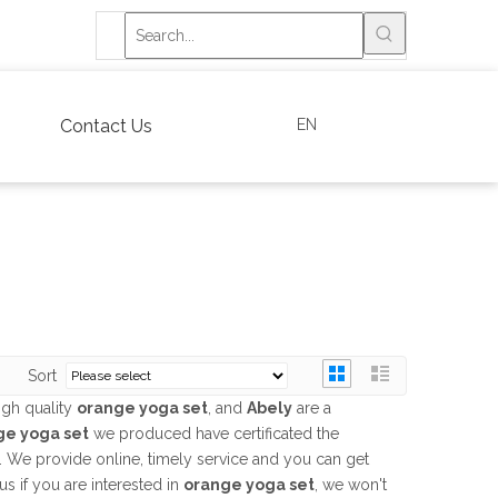
EN
Contact Us
Sort
igh quality
orange yoga set
, and
Abely
are a
ge yoga set
we produced have certificated the
. We provide online, timely service and you can get
 us if you are interested in
orange yoga set
, we won't