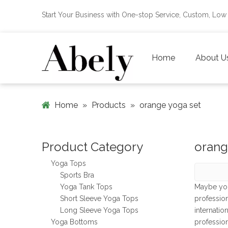
Start Your Business with One-stop Service, Custom, L
Home
About U
Home
»
Products
»
orange yoga set
Product Category
orang
Yoga Tops
Sports Bra
Yoga Tank Tops
Maybe yo
Short Sleeve Yoga Tops
professio
Long Sleeve Yoga Tops
internatio
Yoga Bottoms
professio