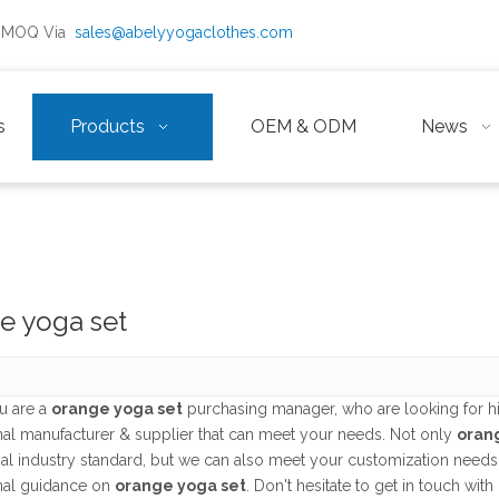
ow MOQ Via
sales@abelyyogaclothes.com
s
Products
OEM & ODM
News
e yoga set
u are a
orange yoga set
purchasing manager, who are looking for h
nal manufacturer & supplier that can meet your needs. Not only
oran
nal industry standard, but we can also meet your customization needs
nal guidance on
orange yoga set
. Don't hesitate to get in touch with