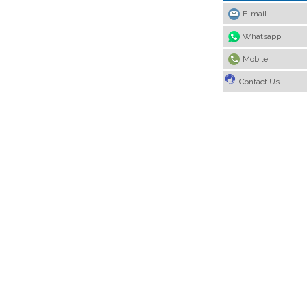
E-mail
Whatsapp
Mobile
Contact Us