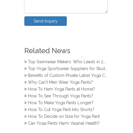
Send Inquiry
How Do Girls Prevent Camel Toes in Yoga Pants
Top Yoga Pants Makers for Perfect Fit
Related News
Top Knitwear Makers in Bangladesh
Top Swimwear Makers: Who Leads in 2024?
Top Yoga Sportswear Suppliers for Studios
Benefits of Custom Private Label Yoga Clothes
Why Can't Men Wear Yoga Pants?
How To Hem Yoga Pants at Home?
How To See Through Yoga Pants?
How To Make Yoga Pants Longer?
How To Cut Yoga Pant Into Shorts?
How To Decide on Size for Yoga Pant
Can Yoga Pants Harm Vaginal Health?
How Do Girls Prevent Camel Toes in Yoga Pants