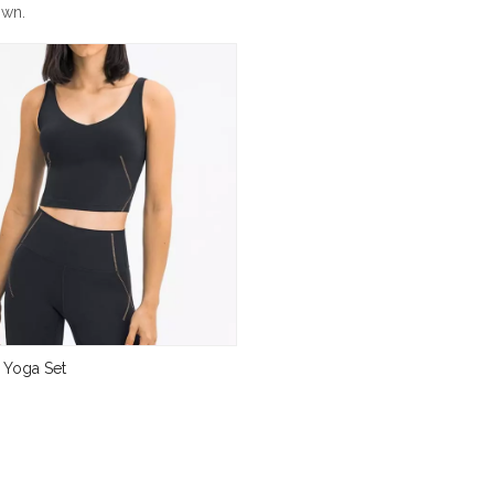
own.
 Yoga Set