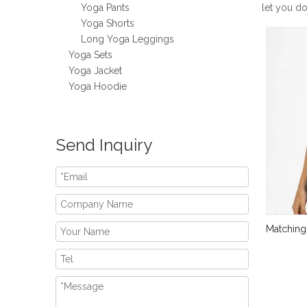
Yoga Pants
let you d
Yoga Shorts
Long Yoga Leggings
Yoga Sets
Yoga Jacket
Yoga Hoodie
Send Inquiry
Matching