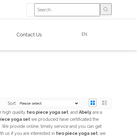
EN
Contact Us
Sort
 high quality
two piece yoga set
, and
Abely
are a
iece yoga set
we produced have certificated the
. We provide online, timely service and you can get
ith us if you are interested in
two piece yoga set
, we