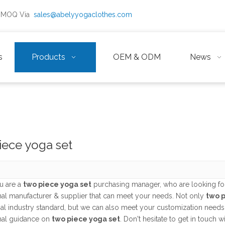
ow MOQ Via
sales@abelyyogaclothes.com
s
Products
OEM & ODM
News
iece yoga set
u are a
two piece yoga set
purchasing manager, who are looking for
nal manufacturer & supplier that can meet your needs. Not only
two p
nal industry standard, but we can also meet your customization needs
nal guidance on
two piece yoga set
. Don't hesitate to get in touch w