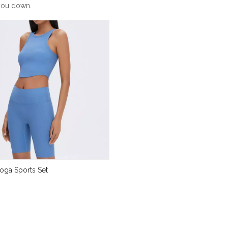
 you down.
oga Sports Set