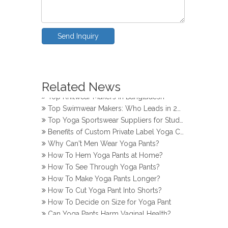
Send Inquiry
How Do Girls Prevent Camel Toes in Yoga Pants
Top Yoga Pants Makers for Perfect Fit
Related News
Top Knitwear Makers in Bangladesh
Top Swimwear Makers: Who Leads in 2024?
Top Yoga Sportswear Suppliers for Studios
Benefits of Custom Private Label Yoga Clothes
Why Can't Men Wear Yoga Pants?
How To Hem Yoga Pants at Home?
How To See Through Yoga Pants?
How To Make Yoga Pants Longer?
How To Cut Yoga Pant Into Shorts?
How To Decide on Size for Yoga Pant
Can Yoga Pants Harm Vaginal Health?
How Do Girls Prevent Camel Toes in Yoga Pants