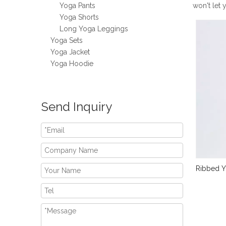
Yoga Pants
won't let
Yoga Shorts
Long Yoga Leggings
Yoga Sets
Yoga Jacket
Yoga Hoodie
Send Inquiry
Ribbed Y