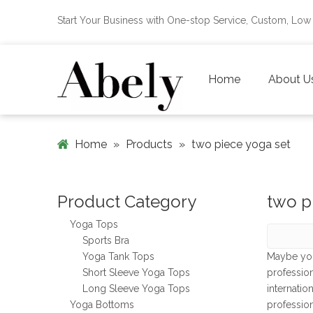
Start Your Business with One-stop Service, Custom, L
Home
About U
Home
»
Products
»
two piece yoga set
Product Category
two p
Yoga Tops
Sports Bra
Yoga Tank Tops
Maybe yo
Short Sleeve Yoga Tops
professio
Long Sleeve Yoga Tops
internatio
Yoga Bottoms
professio