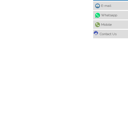
E-mail
Whatsapp
Mobile
Contact Us