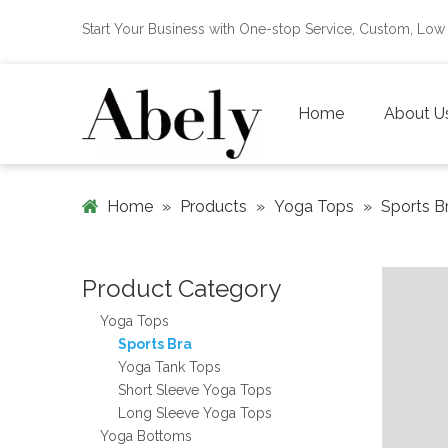
Start Your Business with One-stop Service, Custom, L
Home
About U
Home
»
Products
»
Yoga Tops
»
Sports B
Product Category
Yoga Tops
Sports Bra
Yoga Tank Tops
Short Sleeve Yoga Tops
Long Sleeve Yoga Tops
Yoga Bottoms