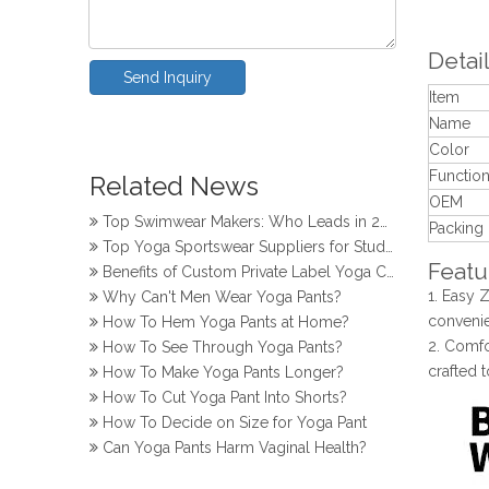
Detail
Send Inquiry
Item
Name
How Do Girls Prevent Camel Toes in Yoga Pants
Color
Top Yoga Pants Makers for Perfect Fit
Functio
Related News
Top Knitwear Makers in Bangladesh
OEM
Top Swimwear Makers: Who Leads in 2024?
Packing
Top Yoga Sportswear Suppliers for Studios
Benefits of Custom Private Label Yoga Clothes
Featu
Why Can't Men Wear Yoga Pants?
1. Easy 
How To Hem Yoga Pants at Home?
convenie
How To See Through Yoga Pants?
2. Comfo
How To Make Yoga Pants Longer?
crafted 
How To Cut Yoga Pant Into Shorts?
How To Decide on Size for Yoga Pant
Can Yoga Pants Harm Vaginal Health?
How Do Girls Prevent Camel Toes in Yoga Pants
Top Yoga Pants Makers for Perfect Fit