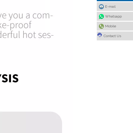
E-mail
Whatsapp
Mobile
Contact Us