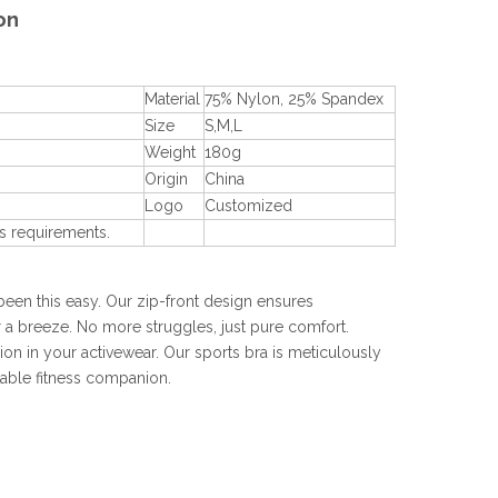
on
Material
75% Nylon, 25% Spandex
Size
S,M,L
Weight
180g
Origin
China
Logo
Customized
s requirements.
 been this easy. Our zip-front design ensures
 a breeze. No more struggles, just pure comfort.
n in your activewear. Our sports bra is meticulously
able fitness companion.