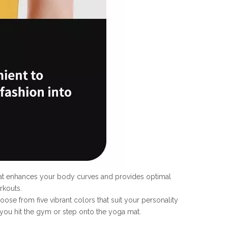
that enhances your body curves and provides optimal
rkouts.
oose from five vibrant colors that suit your personality
you hit the gym or step onto the yoga mat.