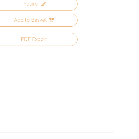
Inquire
Add to Basket
PDF Export