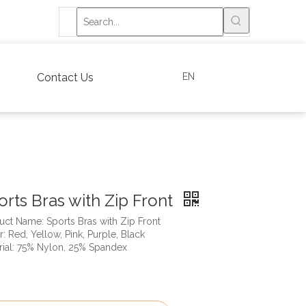
EN
Contact Us
orts Bras with Zip Front
uct Name: Sports Bras with Zip Front
: Red, Yellow, Pink, Purple, Black
rial: 75% Nylon, 25% Spandex