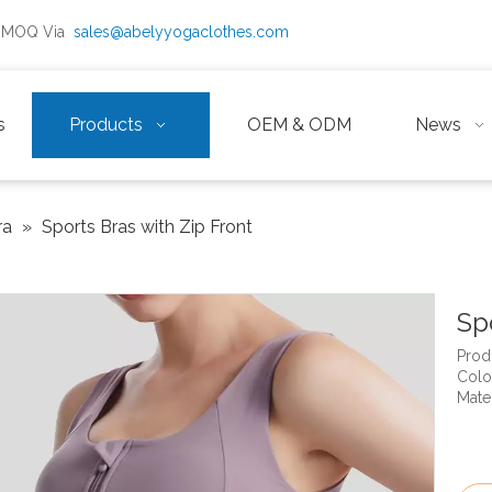
ow MOQ Via
sales@abelyyogaclothes.com
s
Products
OEM & ODM
News
ra
»
Sports Bras with Zip Front
Sp
Prod
Color
Mate