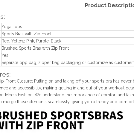
Product Descripti
s:
Yoga Tops
Sports Bras with Zip Front
Red, Yellow, Pink, Purple, Black
n
Brushed Sports Bras with Zip Front
Yes
Separate opp bag, zipper bag packaging or customize as customer'
res:
Zip-Front Closure: Putting on and taking off your sports bra has never
nce and accessibility, making getting in and out of your workout gear
rt Meets Fashion: We understand the importance of comfort and fashio
to merge these elements seamlessly, giving you a trendy and comfort