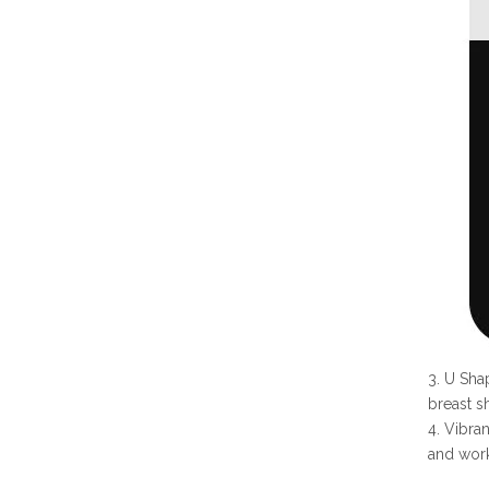
3. U Sha
breast s
4. Vibra
and work