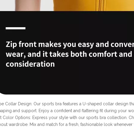
pe Collar Design: Our sports bra features a U-shaped collar design 
haping and support. Enjoy a confident and flattering fit during your wo
nt Color Options: Express your style with our sports bra collection. Ch
out wardrobe. Mix and match for a fresh, fashionable look whenever 