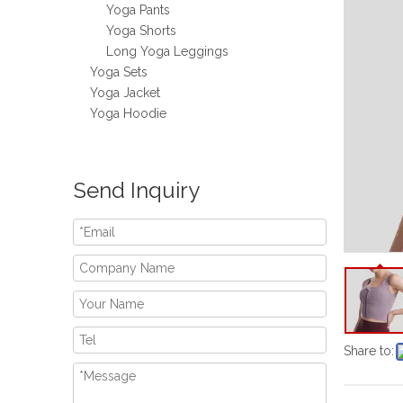
Yoga Pants
Yoga Shorts
Long Yoga Leggings
Yoga Sets
Yoga Jacket
Yoga Hoodie
Send Inquiry
Share to: